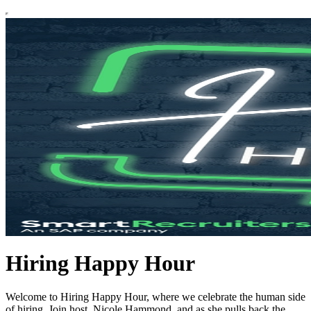
Hiring Happy Hour
Welcome to Hiring Happy Hour, where we celebrate the human side
of hiring. Join host, Nicole Hammond, and as she pulls back the