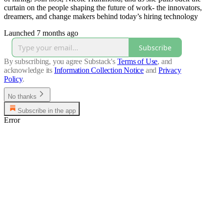
curtain on the people shaping the future of work- the innovators,
dreamers, and change makers behind today’s hiring technology
Launched 7 months ago
Subscribe
By subscribing, you agree Substack's
Terms of Use
, and
acknowledge its
Information Collection Notice
and
Privacy
Policy
.
No thanks
Subscribe in the app
Error