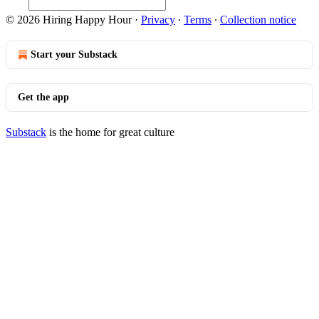
© 2026 Hiring Happy Hour
·
Privacy
∙
Terms
∙
Collection notice
Start your Substack
Get the app
Substack
is the home for great culture