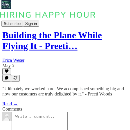
Podcast
Subscribe
Sign in
Building the Plane While
Flying It - Preeti…
Erica Weser
May 5
"Ultimately we worked hard. We accomplished something big and
now our customers are truly delighted by it." - Preeti Woods
Read →
Comments