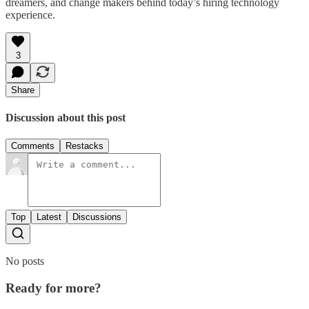
dreamers, and change makers behind today’s hiring technology
experience.
3
Share
Discussion about this post
Comments
Restacks
Top
Latest
Discussions
No posts
Ready for more?