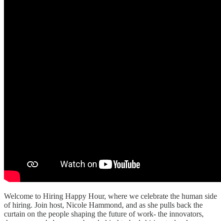
Welcome to Hiring Happy Hour, where we celebrate the human side
of hiring. Join host, Nicole Hammond, and as she pulls back the
curtain on the people shaping the future of work- the innovators,