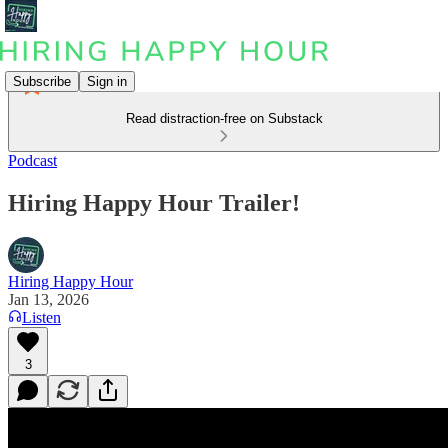
Subscribe
Sign in
Read distraction-free on Substack
Podcast
Hiring Happy Hour Trailer!
Hiring Happy Hour
Jan 13, 2026
Listen
3