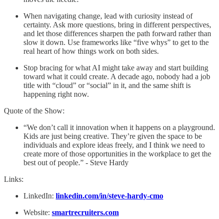
When navigating change, lead with curiosity instead of
certainty. Ask more questions, bring in different perspectives,
and let those differences sharpen the path forward rather than
slow it down. Use frameworks like “five whys” to get to the
real heart of how things work on both sides.
Stop bracing for what AI might take away and start building
toward what it could create. A decade ago, nobody had a job
title with “cloud” or “social” in it, and the same shift is
happening right now.
Quote of the Show:
“We don’t call it innovation when it happens on a playground.
Kids are just being creative. They’re given the space to be
individuals and explore ideas freely, and I think we need to
create more of those opportunities in the workplace to get the
best out of people.” - Steve Hardy
Links:
LinkedIn:
linkedin.com/in/steve-hardy-cmo
Website:
smartrecruiters.com