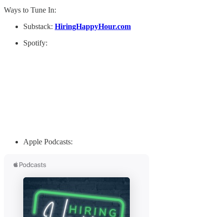
Ways to Tune In:
Substack:
HiringHappyHour.com
Spotify:
Apple Podcasts: