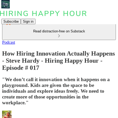
Subscribe
Sign in
Read distraction-free on Substack
Podcast
How Hiring Innovation Actually Happens
- Steve Hardy - Hiring Happy Hour -
Episode # 017
"We don’t call it innovation when it happens on a
playground. Kids are given the space to be
individuals and explore ideas freely. We need to
create more of those opportunities in the
workplace."