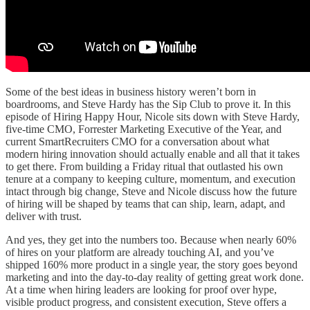
Some of the best ideas in business history weren’t born in
boardrooms, and Steve Hardy has the Sip Club to prove it. In this
episode of Hiring Happy Hour, Nicole sits down with Steve Hardy,
five-time CMO, Forrester Marketing Executive of the Year, and
current SmartRecruiters CMO for a conversation about what
modern hiring innovation should actually enable and all that it takes
to get there. From building a Friday ritual that outlasted his own
tenure at a company to keeping culture, momentum, and execution
intact through big change, Steve and Nicole discuss how the future
of hiring will be shaped by teams that can ship, learn, adapt, and
deliver with trust.
And yes, they get into the numbers too. Because when nearly 60%
of hires on your platform are already touching AI, and you’ve
shipped 160% more product in a single year, the story goes beyond
marketing and into the day-to-day reality of getting great work done.
At a time when hiring leaders are looking for proof over hype,
visible product progress, and consistent execution, Steve offers a