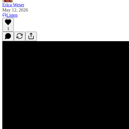
Erica Weser
May 12, 2026
Listen
1