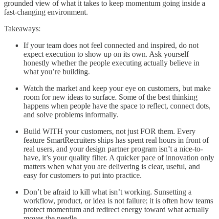
grounded view of what it takes to keep momentum going inside a
fast-changing environment.
Takeaways:
If your team does not feel connected and inspired, do not
expect execution to show up on its own. Ask yourself
honestly whether the people executing actually believe in
what you’re building.
Watch the market and keep your eye on customers, but make
room for new ideas to surface. Some of the best thinking
happens when people have the space to reflect, connect dots,
and solve problems informally.
Build WITH your customers, not just FOR them. Every
feature SmartRecruiters ships has spent real hours in front of
real users, and your design partner program isn’t a nice-to-
have, it’s your quality filter. A quicker pace of innovation only
matters when what you are delivering is clear, useful, and
easy for customers to put into practice.
Don’t be afraid to kill what isn’t working. Sunsetting a
workflow, product, or idea is not failure; it is often how teams
protect momentum and redirect energy toward what actually
moves the needle.