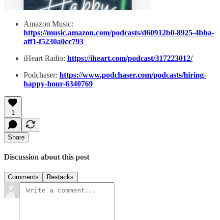
Amazon Music:
https://music.amazon.com/podcasts/d60912b0-8925-4bba-
aff1-f5230a0cc793
iHeart Radio:
https://iheart.com/podcast/317223012/
Podchaser:
https://www.podchaser.com/podcasts/hiring-
happy-hour-6340769
1
Share
Discussion about this post
Comments
Restacks