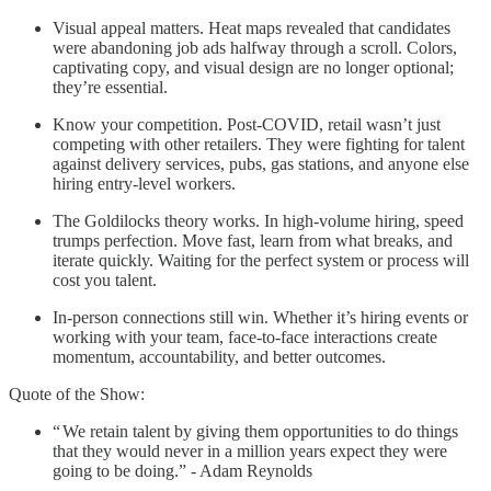
Visual appeal matters. Heat maps revealed that candidates
were abandoning job ads halfway through a scroll. Colors,
captivating copy, and visual design are no longer optional;
they’re essential.
Know your competition. Post-COVID, retail wasn’t just
competing with other retailers. They were fighting for talent
against delivery services, pubs, gas stations, and anyone else
hiring entry-level workers.
The Goldilocks theory works. In high-volume hiring, speed
trumps perfection. Move fast, learn from what breaks, and
iterate quickly. Waiting for the perfect system or process will
cost you talent.
In-person connections still win. Whether it’s hiring events or
working with your team, face-to-face interactions create
momentum, accountability, and better outcomes.
Quote of the Show:
“ We retain talent by giving them opportunities to do things
that they would never in a million years expect they were
going to be doing.” - Adam Reynolds