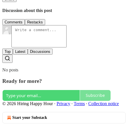
Discussion about this post
Comments
Restacks
Top
Latest
Discussions
No posts
Ready for more?
Subscribe
© 2026 Hiring Happy Hour
·
Privacy
∙
Terms
∙
Collection notice
Start your Substack