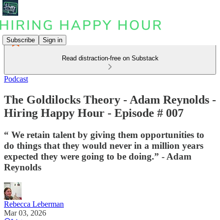
Subscribe
Sign in
Read distraction-free on Substack
Podcast
The Goldilocks Theory - Adam Reynolds -
Hiring Happy Hour - Episode # 007
“ We retain talent by giving them opportunities to
do things that they would never in a million years
expected they were going to be doing.” - Adam
Reynolds
Rebecca Leberman
Mar 03, 2026