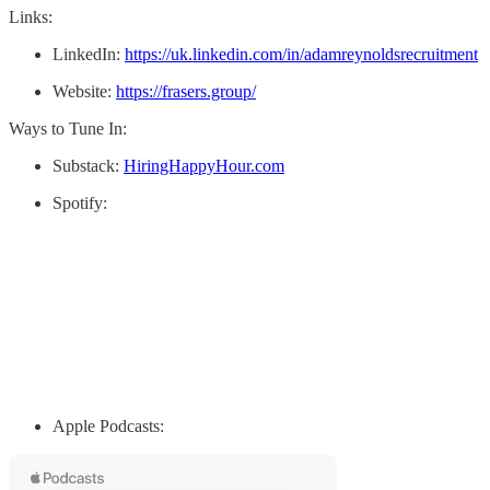
Links:
LinkedIn:
https://uk.linkedin.com/in/adamreynoldsrecruitment
Website:
https://frasers.group/
Ways to Tune In:
Substack:
HiringHappyHour.com
Spotify:
Apple Podcasts: