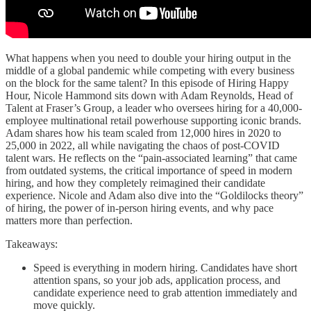
What happens when you need to double your hiring output in the
middle of a global pandemic while competing with every business
on the block for the same talent? In this episode of Hiring Happy
Hour, Nicole Hammond sits down with Adam Reynolds, Head of
Talent at Fraser’s Group, a leader who oversees hiring for a 40,000-
employee multinational retail powerhouse supporting iconic brands.
Adam shares how his team scaled from 12,000 hires in 2020 to
25,000 in 2022, all while navigating the chaos of post-COVID
talent wars. He reflects on the “pain-associated learning” that came
from outdated systems, the critical importance of speed in modern
hiring, and how they completely reimagined their candidate
experience. Nicole and Adam also dive into the “Goldilocks theory”
of hiring, the power of in-person hiring events, and why pace
matters more than perfection.
Takeaways:
Speed is everything in modern hiring. Candidates have short
attention spans, so your job ads, application process, and
candidate experience need to grab attention immediately and
move quickly.