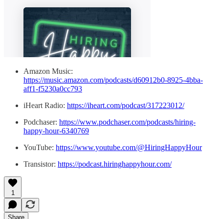
Amazon Music:
https://music.amazon.com/podcasts/d60912b0-8925-4bba-
aff1-f5230a0cc793
iHeart Radio:
https://iheart.com/podcast/317223012/
Podchaser:
https://www.podchaser.com/podcasts/hiring-
happy-hour-6340769
YouTube:
https://www.youtube.com/@HiringHappyHour
Transistor:
https://podcast.hiringhappyhour.com/
1
Share