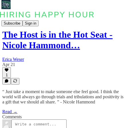
Podcast
Subscribe
Sign in
The Host is in the Hot Seat -
Nicole Hammond…
Erica Weser
Apr 21
1
“ Just take a moment to make someone else feel good. I think the
world will always go through trials and tribulations and positivity is
a gift that we should all share. ” - Nicole Hammond
Read →
Comments