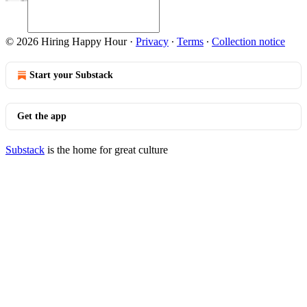
© 2026 Hiring Happy Hour
·
Privacy
∙
Terms
∙
Collection notice
Start your Substack
Get the app
Substack
is the home for great culture