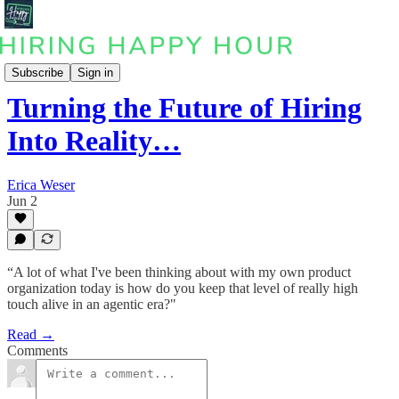
Podcast
Subscribe
Sign in
Turning the Future of Hiring
Into Reality…
Erica Weser
Jun 2
“A lot of what I've been thinking about with my own product
organization today is how do you keep that level of really high
touch alive in an agentic era?"
Read →
Comments