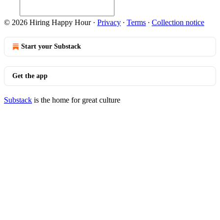
© 2026 Hiring Happy Hour
·
Privacy
∙
Terms
∙
Collection notice
Start your Substack
Get the app
Substack
is the home for great culture