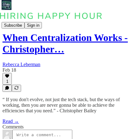
Podcast
Subscribe
Sign in
When Centralization Works -
Christopher…
Rebecca Leberman
Feb 18
1
“ If you don't evolve, not just the tech stack, but the ways of
working, then you are never gonna be able to achieve the
efficiencies that you need.” - Christopher Bailey
Read →
Comments