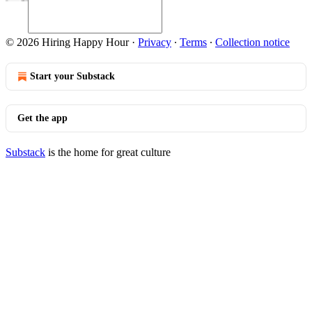
© 2026 Hiring Happy Hour
·
Privacy
∙
Terms
∙
Collection notice
Start your Substack
Get the app
Substack
is the home for great culture