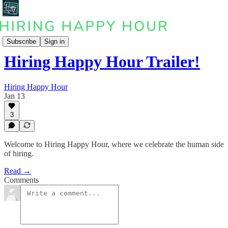
Podcast
Subscribe
Sign in
Hiring Happy Hour Trailer!
Hiring Happy Hour
Jan 13
3
Welcome to Hiring Happy Hour, where we celebrate the human side
of hiring.
Read →
Comments