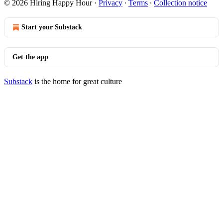
© 2026 Hiring Happy Hour
·
Privacy
∙
Terms
∙
Collection notice
Start your Substack
Get the app
Substack
is the home for great culture